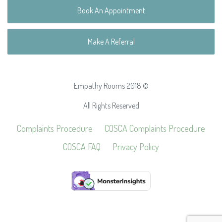
Book An Appointment
Make A Referral
Empathy Rooms 2018 ©
All Rights Reserved
Complaints Procedure
COSCA Complaints Procedure
COSCA FAQ
Privacy Policy