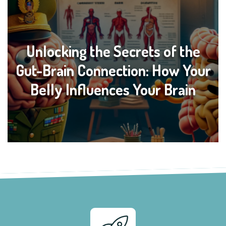
Unlocking the Secrets of the
Gut-Brain Connection: How Your
Belly Influences Your Brain