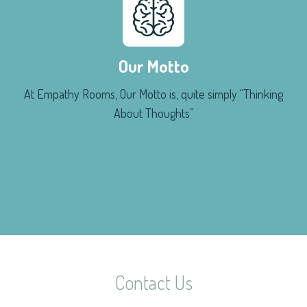
Our Motto
At Empathy Rooms, Our Motto is, quite simply “Thinking
About Thoughts”
Contact Us