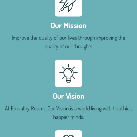
Our Mission
Improve the quality of our lives through improving the
quality of our thoughts
Our Vision
At Empathy Rooms, Our Vision is a world living with healthier,
happier minds.