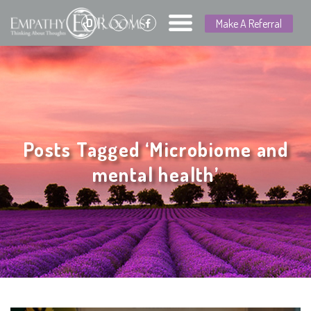
D
Make A Referral
Posts Tagged ‘Microbiome and
mental health’