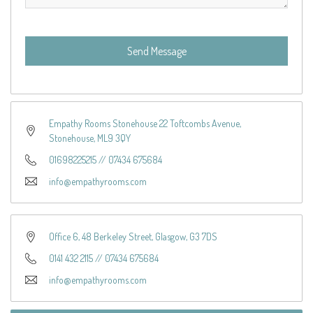
Send Message
Empathy Rooms Stonehouse 22 Toftcombs Avenue,
Stonehouse, ML9 3QY
01698225215
//
07434 675684
info@empathyrooms.com
Office 6, 48 Berkeley Street, Glasgow, G3 7DS
0141 432 2115
//
07434 675684
info@empathyrooms.com