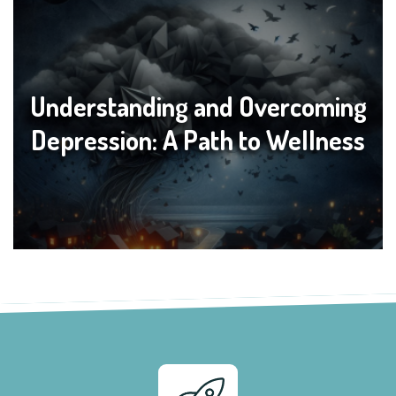
Understanding and Overcoming
Depression: A Path to Wellness