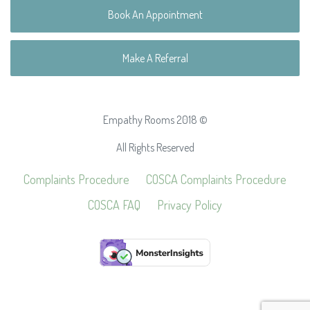
Book An Appointment
Make A Referral
Empathy Rooms 2018 ©
All Rights Reserved
Complaints Procedure
COSCA Complaints Procedure
COSCA FAQ
Privacy Policy