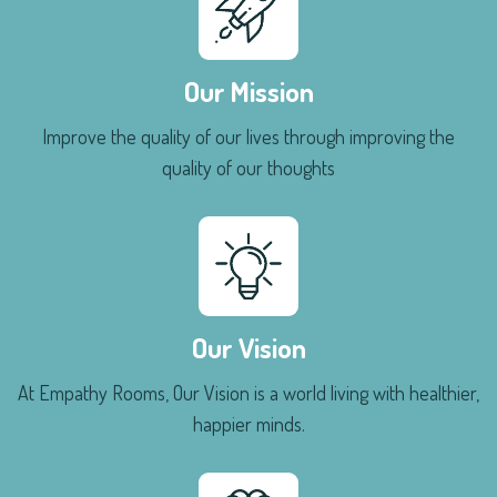
Our Mission
Improve the quality of our lives through improving the
quality of our thoughts
Our Vision
At Empathy Rooms, Our Vision is a world living with healthier,
happier minds.