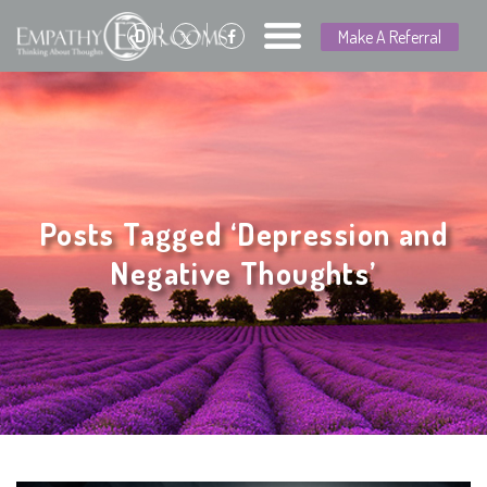
D
Make A Referral
Posts Tagged ‘Depression and
Negative Thoughts’