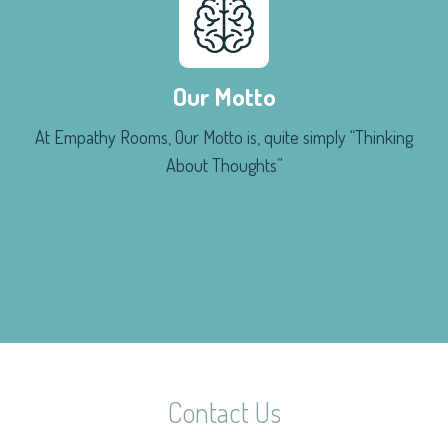
Our Motto
At Empathy Rooms, Our Motto is, quite simply “Thinking
About Thoughts”
Contact Us