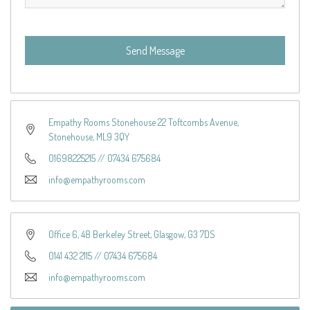
Send Message
Empathy Rooms Stonehouse 22 Toftcombs Avenue,
Stonehouse, ML9 3QY
01698225215
//
07434 675684
info@empathyrooms.com
Office 6, 48 Berkeley Street, Glasgow, G3 7DS
0141 432 2115
//
07434 675684
info@empathyrooms.com