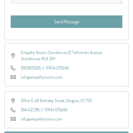
Send Message
Empathy Rooms Stonehouse 22 Toftcombs Avenue,
Stonehouse, ML9 3QY
01698225215
//
07434 675684
info@empathyrooms.com
Office 6, 48 Berkeley Street, Glasgow, G3 7DS
0141 432 2115
//
07434 675684
info@empathyrooms.com