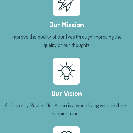
Our Mission
Improve the quality of our lives through improving the
quality of our thoughts
Our Vision
At Empathy Rooms, Our Vision is a world living with healthier,
happier minds.