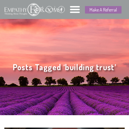
D
Make A Referral
Posts Tagged ‘building trust’