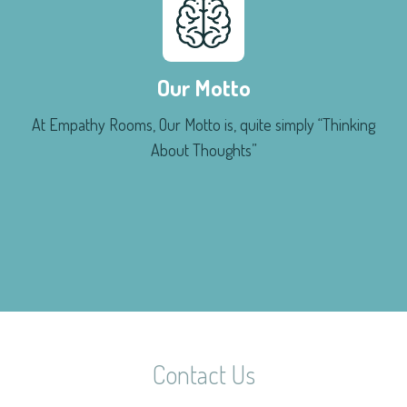
Our Motto
At Empathy Rooms, Our Motto is, quite simply “Thinking
About Thoughts”
Contact Us