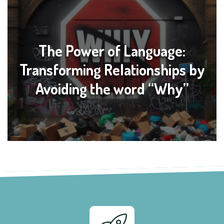
The Power of Language:
Transforming Relationships by
Avoiding the word “Why”