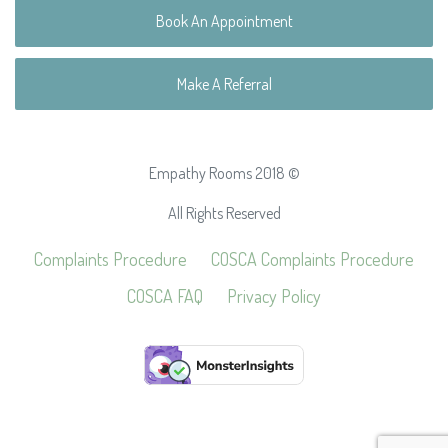
Book An Appointment
Make A Referral
Empathy Rooms 2018 ©
All Rights Reserved
Complaints Procedure
COSCA Complaints Procedure
COSCA FAQ
Privacy Policy